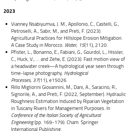
2023
Vianney Nsabiyumva, J. M., Apollonio, C., Castelli, G.,
Petroselli, A., Sabir, M., and Preti, F. (2023).
Agricultural Practices for Hillslope Erosion Mitigation:
A Case Study in Morocco.
Water
,
15
(11), 2120.
Pfister, L., Bonanno, E., Fabiani, G., Gourdol, L., Hissler,
C., Huck, V., ... and Zehe, E. (2023). Fast motion view of
a headwater creek—A hydrological year seen through
time‐lapse photography.
Hydrological
Processes
,
37
(11), e15026.
Rillo Migliorini Giovannini, M., Dani, A., Saracino, R.,
Signorile, A., and Preti, F. (2022, September). Hydraulic
Roughness Estimation Induced by Riparian Vegetation
in Tuscany Rivers for Management Purposes. In
Conference of the Italian Society of Agricultural
Engineering
(pp. 169-179). Cham: Springer
International Publishing.