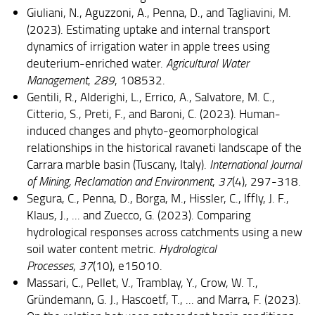
Giuliani, N., Aguzzoni, A., Penna, D., and Tagliavini, M.
(2023). Estimating uptake and internal transport
dynamics of irrigation water in apple trees using
deuterium-enriched water.
Agricultural Water
Management
,
289
, 108532.
Gentili, R., Alderighi, L., Errico, A., Salvatore, M. C.,
Citterio, S., Preti, F., and Baroni, C. (2023). Human-
induced changes and phyto-geomorphological
relationships in the historical ravaneti landscape of the
Carrara marble basin (Tuscany, Italy).
International Journal
of Mining, Reclamation and Environment
,
37
(4), 297-318.
Segura, C., Penna, D., Borga, M., Hissler, C., Iffly, J. F.,
Klaus, J., ... and Zuecco, G. (2023). Comparing
hydrological responses across catchments using a new
soil water content metric.
Hydrological
Processes
,
37
(10), e15010.
Massari, C., Pellet, V., Tramblay, Y., Crow, W. T.,
Gründemann, G. J., Hascoetf, T., ... and Marra, F. (2023).