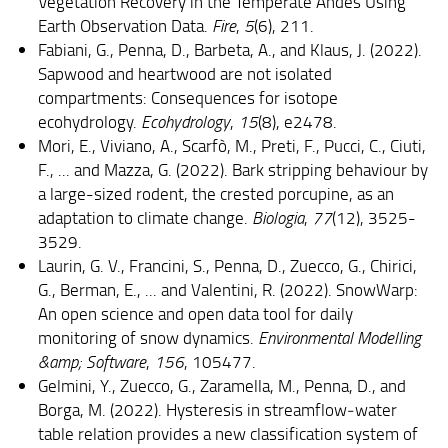
Vegetation Recovery in the Temperate Andes Using
Earth Observation Data.
Fire
,
5
(6), 211.
Fabiani, G., Penna, D., Barbeta, A., and Klaus, J. (2022).
Sapwood and heartwood are not isolated
compartments: Consequences for isotope
ecohydrology.
Ecohydrology
,
15
(8), e2478.
Mori, E., Viviano, A., Scarfò, M., Preti, F., Pucci, C., Ciuti,
F., ... and Mazza, G. (2022). Bark stripping behaviour by
a large-sized rodent, the crested porcupine, as an
adaptation to climate change.
Biologia
,
77
(12), 3525-
3529.
Laurin, G. V., Francini, S., Penna, D., Zuecco, G., Chirici,
G., Berman, E., ... and Valentini, R. (2022). SnowWarp:
An open science and open data tool for daily
monitoring of snow dynamics.
Environmental Modelling
&amp; Software
,
156
, 105477.
Gelmini, Y., Zuecco, G., Zaramella, M., Penna, D., and
Borga, M. (2022). Hysteresis in streamflow‐water
table relation provides a new classification system of