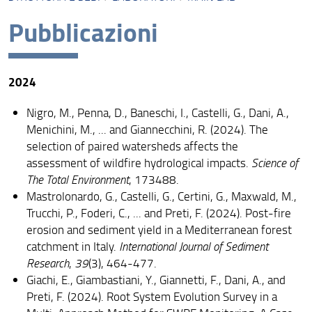
Presentazione
Pubblicazioni
Missione
Visione
2024
Assicurazione della Qualità
Nigro, M., Penna, D., Baneschi, I., Castelli, G., Dani, A.,
Organizzazione
Menichini, M., ... and Giannecchini, R. (2024). The
selection of paired watersheds affects the
Persone
assessment of wildfire hydrological impacts.
Science of
Struttura e sedi
The Total Environment
, 173488.
Mastrolonardo, G., Castelli, G., Certini, G., Maxwald, M.,
Bandi di gara e avvisi
Trucchi, P., Foderi, C., ... and Preti, F. (2024). Post-fire
erosion and sediment yield in a Mediterranean forest
AlumniUnifi Agraria
catchment in Italy.
International Journal of Sediment
Sostenibilità
Research
,
39
(3), 464-477.
Giachi, E., Giambastiani, Y., Giannetti, F., Dani, A., and
Area riservata
Preti, F. (2024). Root System Evolution Survey in a