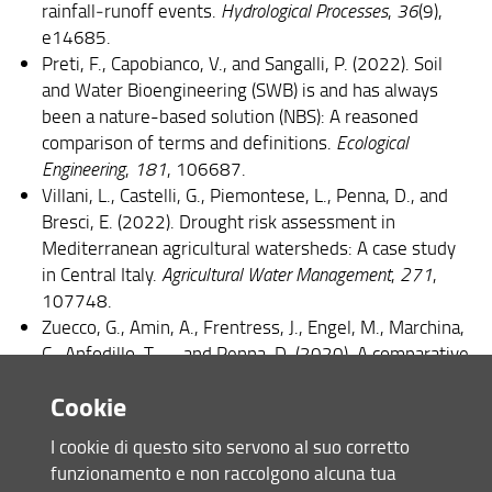
rainfall‐runoff events.
Hydrological Processes
,
36
(9),
e14685.
Preti, F., Capobianco, V., and Sangalli, P. (2022). Soil
and Water Bioengineering (SWB) is and has always
been a nature-based solution (NBS): A reasoned
comparison of terms and definitions.
Ecological
Engineering
,
181
, 106687.
Villani, L., Castelli, G., Piemontese, L., Penna, D., and
Bresci, E. (2022). Drought risk assessment in
Mediterranean agricultural watersheds: A case study
in Central Italy.
Agricultural Water Management
,
271
,
107748.
Zuecco, G., Amin, A., Frentress, J., Engel, M., Marchina,
C., Anfodillo, T., ... and Penna, D. (2020). A comparative
study of plant water extraction methods for isotopic
Cookie
analyses: Scholander-type pressure chamber vs.
cryogenic vacuum distillation.
Hydrology and Earth
I cookie di questo sito servono al suo corretto
System Sciences Discussions
,
2020
, 1-23.
funzionamento e non raccolgono alcuna tua
Preti, F., Dani, A., Noto, L. V., and Arnone, E. (2022). On