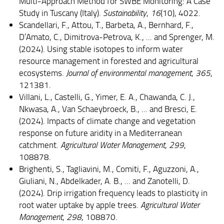
Multi-Approach Method for SWBE Monitoring: A Case
Study in Tuscany (Italy).
Sustainability
,
16
(10), 4022.
Scandellari, F., Attou, T., Barbeta, A., Bernhard, F.,
D’Amato, C., Dimitrova-Petrova, K., ... and Sprenger, M.
(2024). Using stable isotopes to inform water
resource management in forested and agricultural
ecosystems.
Journal of environmental management
,
365
,
121381.
Villani, L., Castelli, G., Yimer, E. A., Chawanda, C. J.,
Nkwasa, A., Van Schaeybroeck, B., ... and Bresci, E.
(2024). Impacts of climate change and vegetation
response on future aridity in a Mediterranean
catchment.
Agricultural Water Management
,
299
,
108878.
Brighenti, S., Tagliavini, M., Comiti, F., Aguzzoni, A.,
Giuliani, N., Abdelkader, A. B., ... and Zanotelli, D.
(2024). Drip irrigation frequency leads to plasticity in
root water uptake by apple trees.
Agricultural Water
Management
,
298
, 108870.