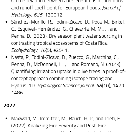
On the relation between antecedent basin conditions
and runoff coefficient for European floods.
Journal of
Hydrology
,
625
, 130012.
Sánchez‐Murillo, R., Todini‐Zicavo, D., Poca, M., Birkel,
C., Esquivel‐Hernández, G., Chavarría, M. M., ... and
Penna, D. (2023). Dry season plant water sourcing in
contrasting tropical ecosystems of Costa Rica.
Ecohydrology
,
16
(5), e2541.
Nasta, P., Todini-Zicavo, D., Zuecco, G., Marchina, C.,
Penna, D., McDonnell, J. J., ... and Romano, N. (2023).
Quantifying irrigation uptake in olive trees: a proof-of-
concept approach combining isotope tracing and
Hydrus-1D.
Hydrological Sciences Journal
,
68
(10), 1479-
1486.
2022
Maxwald, M., Immitzer, M., Rauch, H. P., and Preti, F.
(2022). Analyzing Fire Severity and Post-Fire