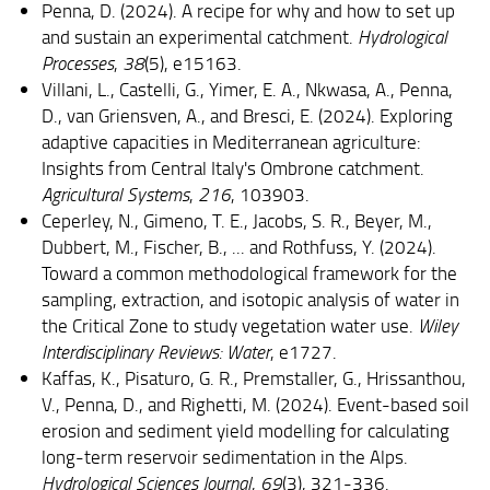
Penna, D. (2024). A recipe for why and how to set up
and sustain an experimental catchment.
Hydrological
Processes
,
38
(5), e15163.
Villani, L., Castelli, G., Yimer, E. A., Nkwasa, A., Penna,
D., van Griensven, A., and Bresci, E. (2024). Exploring
adaptive capacities in Mediterranean agriculture:
Insights from Central Italy's Ombrone catchment.
Agricultural Systems
,
216
, 103903.
Ceperley, N., Gimeno, T. E., Jacobs, S. R., Beyer, M.,
Dubbert, M., Fischer, B., ... and Rothfuss, Y. (2024).
Toward a common methodological framework for the
sampling, extraction, and isotopic analysis of water in
the Critical Zone to study vegetation water use.
Wiley
Interdisciplinary Reviews: Water
, e1727.
Kaffas, K., Pisaturo, G. R., Premstaller, G., Hrissanthou,
V., Penna, D., and Righetti, M. (2024). Event-based soil
erosion and sediment yield modelling for calculating
long-term reservoir sedimentation in the Alps.
Hydrological Sciences Journal
,
69
(3), 321-336.