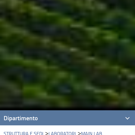
Dipartimento
STRUTTURA E SEDI
LABORATORI
MAIN LAB