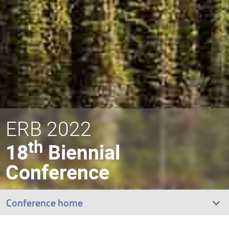
ERB 2022
th
18
Biennial
Conference
Conference home