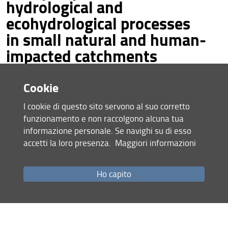
hydrological and
ecohydrological processes
Conference pictures
in small natural and human-
Contacts
impacted catchments
Portoferraio, Elba Island (Italy), 07-10 June 2022
Cookie
I cookie di questo sito servono al suo corretto
funzionamento e non raccolgono alcuna tua
informazione personale. Se navighi su di esso
accetti la loro presenza.
Maggiori informazioni
Ho capito
Under the patronage of: