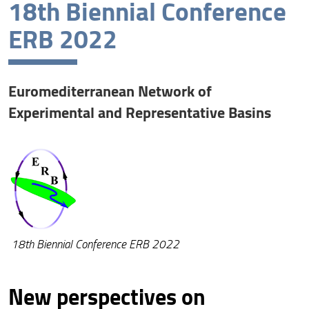
18th Biennial Conference
Conference topics and committee
ERB 2022
Awards
Venue and travel information
Euromediterranean Network of
Abstracts
Experimental and Representative Basins
Program
Field trip
ERB 2022 Medal Award
Registration
18th Biennial Conference ERB 2022
Accommodation
New perspectives on
Exploring Elba